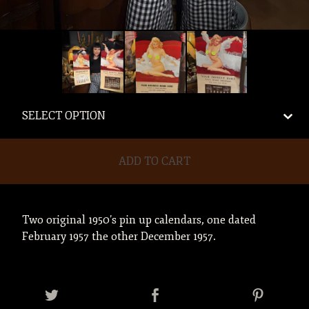
ADD TO CART
Two original 1950’s pin up calendars, one dated
February 1957 the other December 1957.