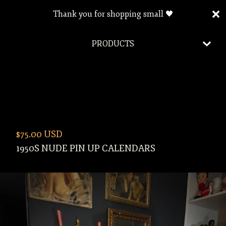
Thank you for shopping small 🖤
PRODUCTS
$
75.00
USD
1950S NUDE PIN UP CALENDARS