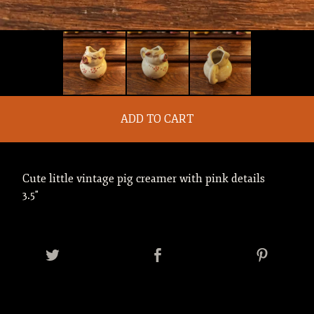
ADD TO CART
Cute little vintage pig creamer with pink details
3.5"