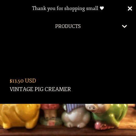
Thank you for shopping small 🖤
PRODUCTS
$
13.50
USD
VINTAGE PIG CREAMER